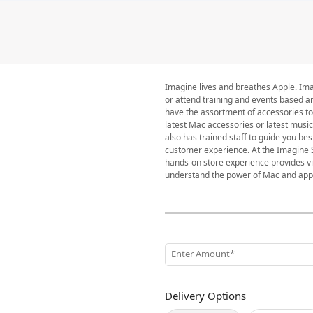
Imagine lives and breathes Apple. Imag
or attend training and events based a
have the assortment of accessories to
latest Mac accessories or latest musi
also has trained staff to guide you be
customer experience. At the Imagine S
hands-on store experience provides vis
understand the power of Mac and apply 
Enter Amount*
Delivery Options