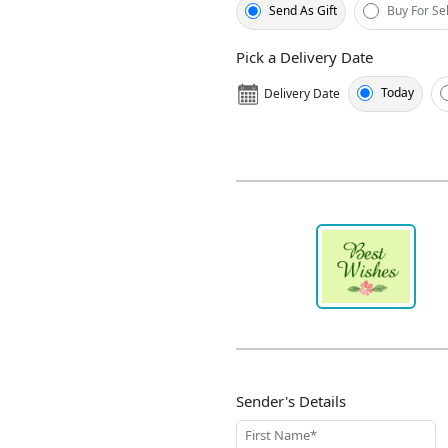
Send As Gift
Buy For Sel
Pick a Delivery Date
Today
Delivery Date
Sender's Details
First Name*