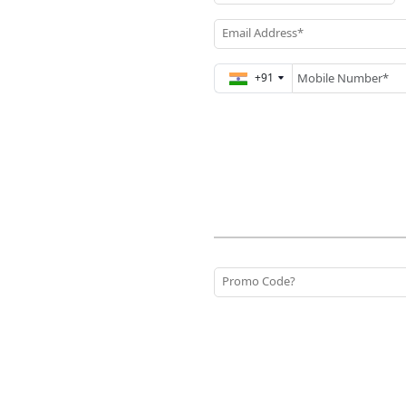
Email Address*
+91
Promo Code?