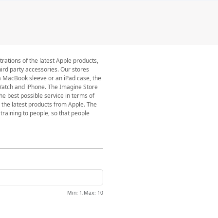
rations of the latest Apple products,
ird party accessories. Our stores
a MacBook sleeve or an iPad case, the
 Watch and iPhone. The Imagine Store
he best possible service in terms of
 the latest products from Apple. The
training to people, so that people
Min
: 1,
Max
:
10