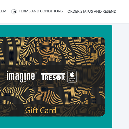
EEM
TERMS AND CONDITIONS
ORDER STATUS AND RESEND