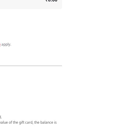
e
apply
.
d.
alue of the gift card, the balance is