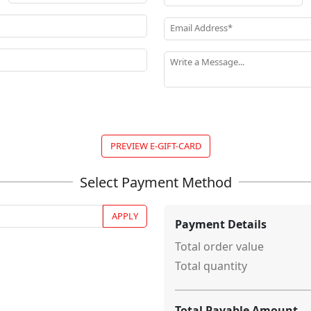
Email Address*
Write a Message...
PREVIEW E-GIFT-CARD
APPLY
Payment Details
Total order value
Total quantity
Total Payable Amount