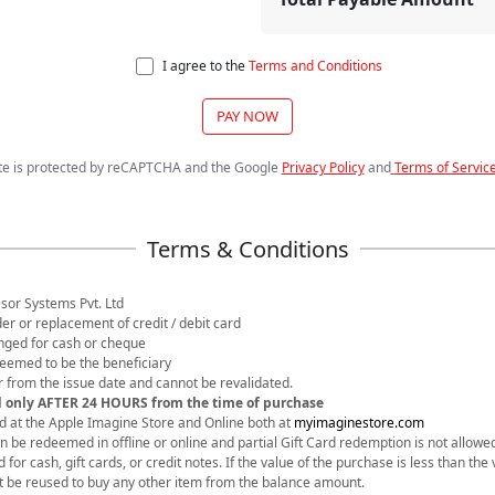
I agree to the
Terms and Conditions
PAY NOW
ite is protected by reCAPTCHA and the Google
Privacy Policy
and
Terms of Servic
sor Systems Pvt. Ltd
nder or replacement of credit / debit card
anged for cash or cheque
 deemed to be the beneficiary
ear from the issue date and cannot be revalidated.
d only AFTER 24 HOURS from the time of purchase
d at the Apple Imagine Store and Online both at
myimaginestore.com
an be redeemed in offline or online and partial Gift Card redemption is not allowe
or cash, gift cards, or credit notes. If the value of the purchase is less than the v
t be reused to buy any other item from the balance amount.