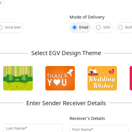
f
Mode of Delivery
Send later
Email
SMS
Bot
Receiver's Details
Last Name*
First Name*