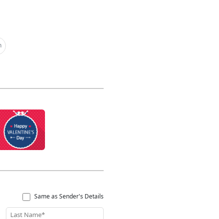
h
Same as Sender's Details
Last Name*