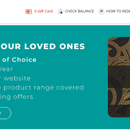
E-Gift Card
CHECK BALANCE
HOW TO RED