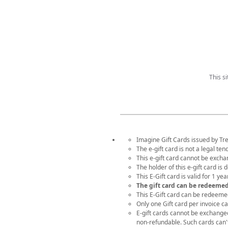
This s
Imagine Gift Cards issued by Tre
The e-gift card is not a legal te
This e-gift card cannot be exch
The holder of this e-gift card is
This E-Gift card is valid for 1 y
The gift card can be redeeme
This E-Gift card can be redeeme
Only one Gift card per invoice c
E-gift cards cannot be exchanged f
non-refundable. Such cards can'