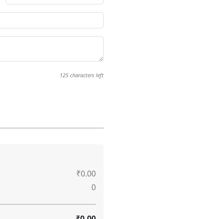
125
characters left
₹0.00
0
₹0.00