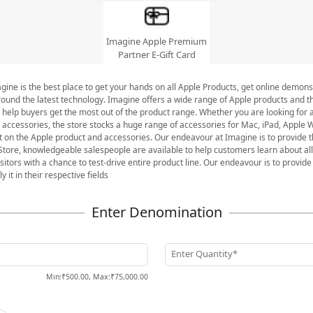
Imagine Apple Premium
Partner E-Gift Card
ine is the best place to get your hands on all Apple Products, get online demonst
round the latest technology. Imagine offers a wide range of Apple products and th
 help buyers get the most out of the product range. Whether you are looking for 
c accessories, the store stocks a huge range of accessories for Mac, iPad, Apple
st on the Apple product and accessories. Our endeavour at Imagine is to provide t
tore, knowledgeable salespeople are available to help customers learn about all
itors with a chance to test-drive entire product line. Our endeavour is to provide 
it in their respective fields
Enter Quantity*
Min
:
₹500.00
,
Max
:
₹75,000.00